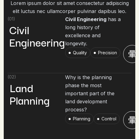
Lorem ipsum dolor sit amet consectetur adipiscing
elit luctus nec ullamcorper pulvinar dapibus leo.
(01)
Civil Engineering
has a
Civil
long history of
excellence and
Engineering
longevity.
Quality
Precision
(02)
Why is the planning
Land
phase the most
important part of the
Planning
land development
process?
Planning
Control