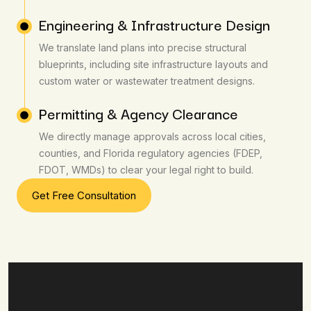
Engineering & Infrastructure Design
We translate land plans into precise structural
blueprints, including site infrastructure layouts and
custom water or wastewater treatment designs.
Permitting & Agency Clearance
We directly manage approvals across local cities,
counties, and Florida regulatory agencies (FDEP,
FDOT, WMDs) to clear your legal right to build.
Get Free Consultation