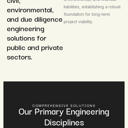
environmental,
liabilities, establishing a robust
foundation for long-term
and due diligence
project viability.
engineering
solutions for
public and private
sectors.
COMPREHENSIVE SOLUTIONS
Our Primary Engineering
Disciplines