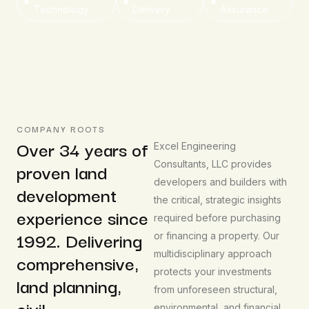
Technology
Delivery
Assurance
COMPANY ROOTS
Over 34 years of
Excel Engineering
proven land
Consultants, LLC provides
developers and builders with
development
the critical, strategic insights
experience since
required before purchasing
1992. Delivering
or financing a property. Our
multidisciplinary approach
comprehensive,
protects your investments
land planning,
from unforeseen structural,
civil,
environmental, and financial