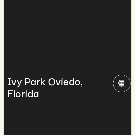
Ivy Park Oviedo,
Florida