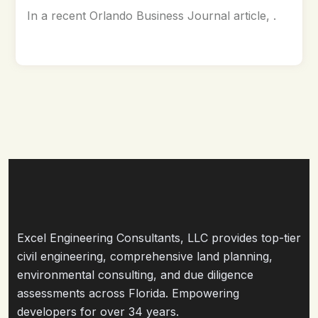
In a recent Orlando Business Journal article, .
Excel Engineering Consultants, LLC provides top-tier
civil engineering, comprehensive land planning,
environmental consulting, and due diligence
assessments across Florida. Empowering
developers for over 34 years.