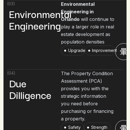
(03)
Environmental
Environmental
Engineering in
Orlando
will continue to
Engineering
play a larger role in real
estate development as
population densities
Upgrade
Improvement
(04)
The Property Condition
Due
Assessment (PCA)
provides you with the
Dilligence
strategic information
you need before
purchasing or financing
a property.
Safety
Strength