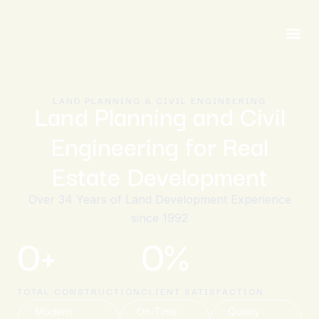
LAND PLANNING & CIVIL ENGINEERING
Land Planning and Civil
Engineering for Real
Estate Development
Over 34 Years of Land Development Experience
since 1992
0
+
0
%
TOTAL CONSTRUCTION
CLIENT SATISFACTION
Modern
On-Time
Quality