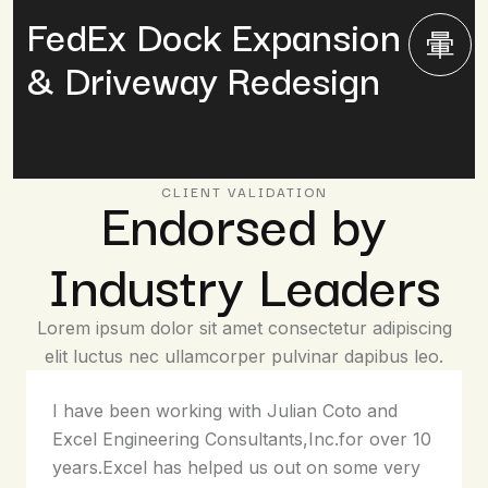
FedEx Dock Expansion
& Driveway Redesign
Endorsed by
CLIENT VALIDATION
Industry Leaders
Lorem ipsum dolor sit amet consectetur adipiscing
elit luctus nec ullamcorper pulvinar dapibus leo.
I have been working with Julian Coto and
Excel Engineering Consultants,Inc.for over 10
years.Excel has helped us out on some very