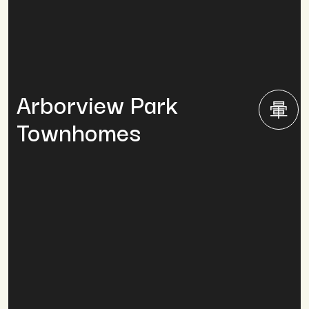
Arborview Park
Townhomes