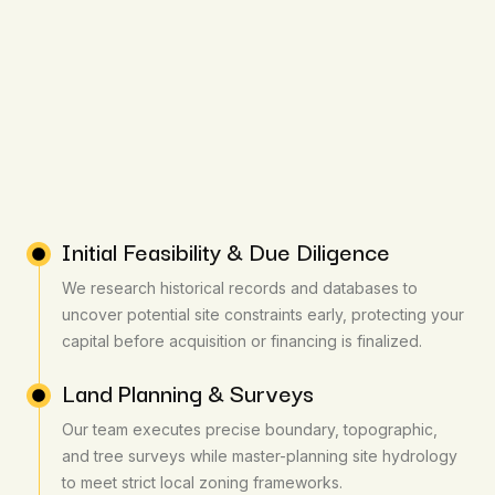
Initial Feasibility & Due Diligence
We research historical records and databases to
uncover potential site constraints early, protecting your
capital before acquisition or financing is finalized.
Land Planning & Surveys
Our team executes precise boundary, topographic,
and tree surveys while master-planning site hydrology
to meet strict local zoning frameworks.