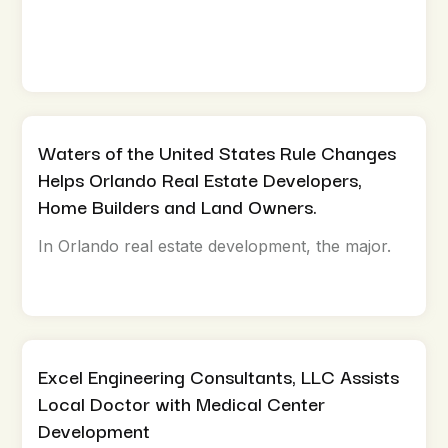
Waters of the United States Rule Changes
Helps Orlando Real Estate Developers,
Home Builders and Land Owners.
In Orlando real estate development, the major.
Excel Engineering Consultants, LLC Assists
Local Doctor with Medical Center
Development