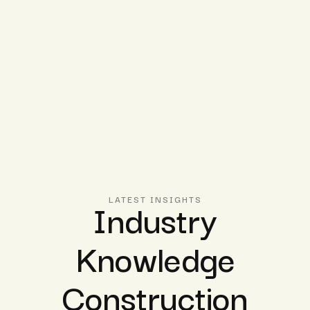
Industry
LATEST INSIGHTS
Knowledge
Construction