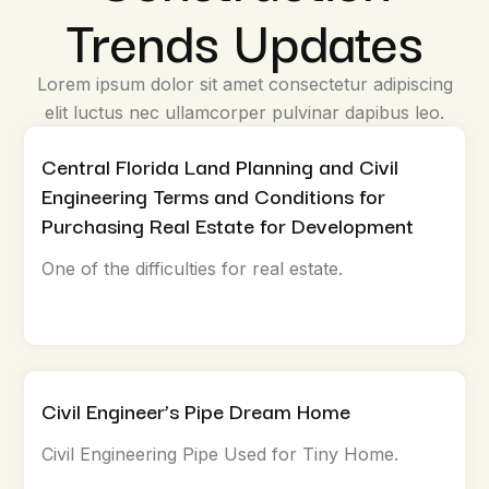
Trends Updates
Lorem ipsum dolor sit amet consectetur adipiscing
elit luctus nec ullamcorper pulvinar dapibus leo.
Central Florida Land Planning and Civil
Engineering Terms and Conditions for
Purchasing Real Estate for Development
One of the difficulties for real estate.
Civil Engineer’s Pipe Dream Home
Civil Engineering Pipe Used for Tiny Home.