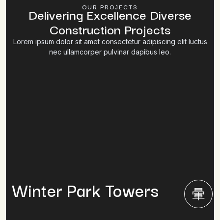
OUR PROJECTS
Delivering Excellence Diverse
Construction Projects
Lorem ipsum dolor sit amet consectetur adipiscing elit luctus
nec ullamcorper pulvinar dapibus leo.
Winter Park Towers