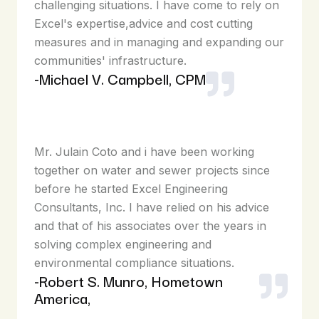
challenging situations. I have come to rely on
Excel's expertise,advice and cost cutting
measures and in managing and expanding our
communities' infrastructure.
-Michael V. Campbell, CPM
Mr. Julain Coto and i have been working
together on water and sewer projects since
before he started Excel Engineering
Consultants, Inc. I have relied on his advice
and that of his associates over the years in
solving complex engineering and
environmental compliance situations.
-Robert S. Munro, Hometown
America,