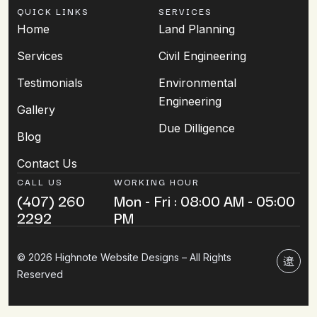
QUICK LINKS
SERVICES
Home
Land Planning
Services
Civil Engineering
Testimonials
Environmental
Engineering
Gallery
Due Dilligence
Blog
Contact Us
CALL US
WORKING HOUR
(407) 260
Mon - Fri : 08:00 AM - 05:00
2292
PM
© 2026 Highnote Website Designs – All Rights
Reserved