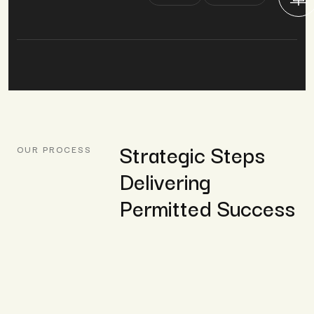
Strategic Steps
OUR PROCESS
Delivering
Permitted Success