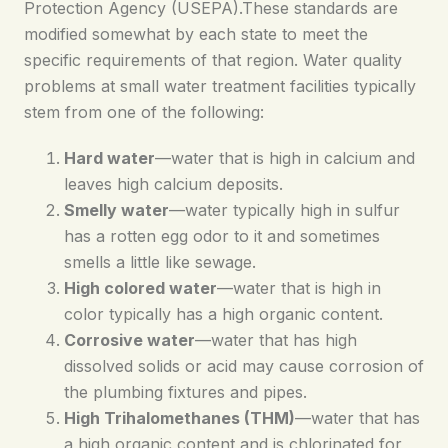
Protection Agency (USEPA).These standards are
modified somewhat by each state to meet the
specific requirements of that region. Water quality
problems at small water treatment facilities typically
stem from one of the following:
Hard water
—water that is high in calcium and
leaves high calcium deposits.
Smelly water
—water typically high in sulfur
has a rotten egg odor to it and sometimes
smells a little like sewage.
High colored water
—water that is high in
color typically has a high organic content.
Corrosive water
—water that has high
dissolved solids or acid may cause corrosion of
the plumbing fixtures and pipes.
High Trihalomethanes (THM)
—water that has
a high organic content and is chlorinated for