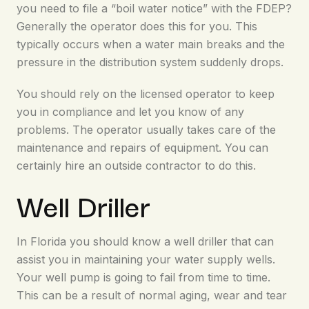
you need to file a “boil water notice” with the FDEP?
Generally the operator does this for you. This
typically occurs when a water main breaks and the
pressure in the distribution system suddenly drops.
You should rely on the licensed operator to keep
you in compliance and let you know of any
problems. The operator usually takes care of the
maintenance and repairs of equipment. You can
certainly hire an outside contractor to do this.
Well Driller
In Florida you should know a well driller that can
assist you in maintaining your water supply wells.
Your well pump is going to fail from time to time.
This can be a result of normal aging, wear and tear