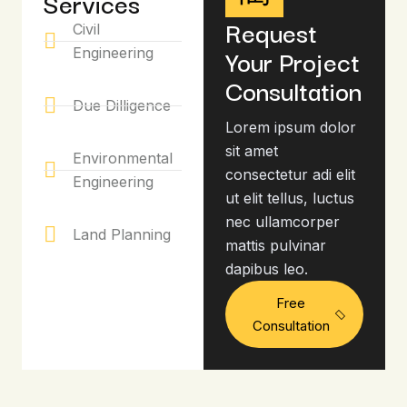
Services
Request
Civil
Your Project
Engineering
Consultation
Due Dilligence
Lorem ipsum dolor
sit amet
Environmental
consectetur adi elit
Engineering
ut elit tellus, luctus
nec ullamcorper
Land Planning
mattis pulvinar
dapibus leo.
Free
Consultation