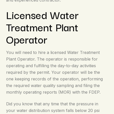
and experienced contractor.
Licensed Water
Treatment Plant
Operator
You will need to hire a licensed Water Treatment
Plant Operator. The operator is responsible for
operating and fulfilling the day-to-day activities
required by the permit. Your operator will be the
one keeping records of the operation, performing
the required water quality sampling and filing the
monthly operating reports (MOR) with the FDEP.
Did you know that any time that the pressure in
your water distribution system falls below 20 psi