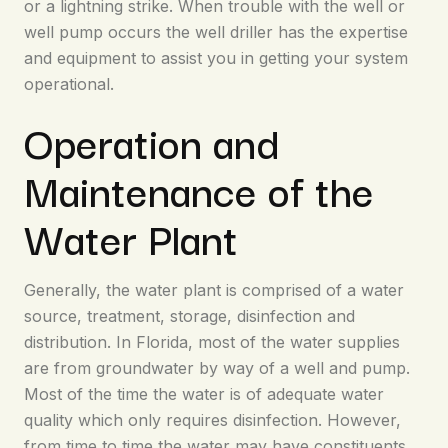
or a lightning strike. When trouble with the well or
well pump occurs the well driller has the expertise
and equipment to assist you in getting your system
operational.
Operation and
Maintenance of the
Water Plant
Generally, the water plant is comprised of a water
source, treatment, storage, disinfection and
distribution. In Florida, most of the water supplies
are from groundwater by way of a well and pump.
Most of the time the water is of adequate water
quality which only requires disinfection. However,
from time to time the water may have constituents