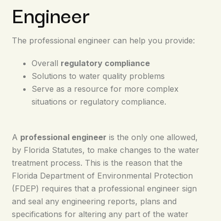
Engineer
The professional engineer can help you provide:
Overall
regulatory compliance
Solutions to water quality problems
Serve as a resource for more complex
situations or regulatory compliance.
A
professional engineer
is the only one allowed,
by Florida Statutes, to make changes to the water
treatment process. This is the reason that the
Florida Department of Environmental Protection
(FDEP) requires that a professional engineer sign
and seal any engineering reports, plans and
specifications for altering any part of the water