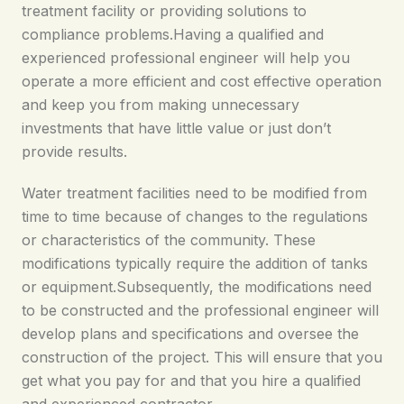
treatment facility or providing solutions to
compliance problems.Having a qualified and
experienced professional engineer will help you
operate a more efficient and cost effective operation
and keep you from making unnecessary
investments that have little value or just don’t
provide results.
Water treatment facilities need to be modified from
time to time because of changes to the regulations
or characteristics of the community. These
modifications typically require the addition of tanks
or equipment.Subsequently, the modifications need
to be constructed and the professional engineer will
develop plans and specifications and oversee the
construction of the project. This will ensure that you
get what you pay for and that you hire a qualified