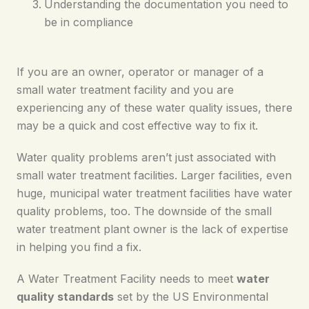
Understanding the documentation you need to
be in compliance
If you are an owner, operator or manager of a
small water treatment facility and you are
experiencing any of these water quality issues, there
may be a quick and cost effective way to fix it.
Water quality problems aren’t just associated with
small water treatment facilities. Larger facilities, even
huge, municipal water treatment facilities have water
quality problems, too. The downside of the small
water treatment plant owner is the lack of expertise
in helping you find a fix.
A Water Treatment Facility needs to meet
water
quality standards
set by the US Environmental