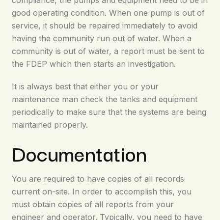
compliance, the pumps and equipment need to be in
good operating condition. When one pump is out of
service, it should be repaired immediately to avoid
having the community run out of water. When a
community is out of water, a report must be sent to
the FDEP which then starts an investigation.
It is always best that either you or your
maintenance man check the tanks and equipment
periodically to make sure that the systems are being
maintained properly.
Documentation
You are required to have copies of all records
current on-site. In order to accomplish this, you
must obtain copies of all reports from your
engineer and operator. Typically, you need to have