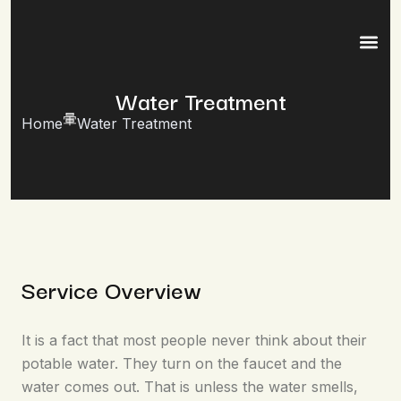
Water Treatment
Home
Water Treatment
Service Overview
It is a fact that most people never think about their
potable water. They turn on the faucet and the
water comes out. That is unless the water smells,