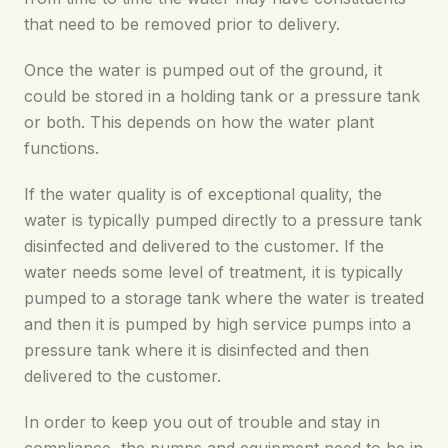
that need to be removed prior to delivery.
Once the water is pumped out of the ground, it
could be stored in a holding tank or a pressure tank
or both. This depends on how the water plant
functions.
If the water quality is of exceptional quality, the
water is typically pumped directly to a pressure tank
disinfected and delivered to the customer. If the
water needs some level of treatment, it is typically
pumped to a storage tank where the water is treated
and then it is pumped by high service pumps into a
pressure tank where it is disinfected and then
delivered to the customer.
In order to keep you out of trouble and stay in