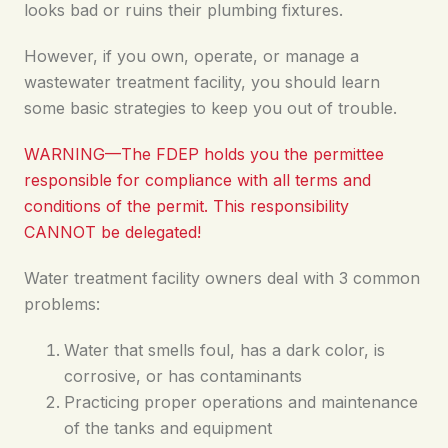
looks bad or ruins their plumbing fixtures.
However, if you own, operate, or manage a
wastewater treatment facility, you should learn
some basic strategies to keep you out of trouble.
WARNING—The FDEP holds you the permittee
responsible for compliance with all terms and
conditions of the permit. This responsibility
CANNOT be delegated!
Water treatment facility owners deal with 3 common
problems:
Water that smells foul, has a dark color, is
corrosive, or has contaminants
Practicing proper operations and maintenance
of the tanks and equipment