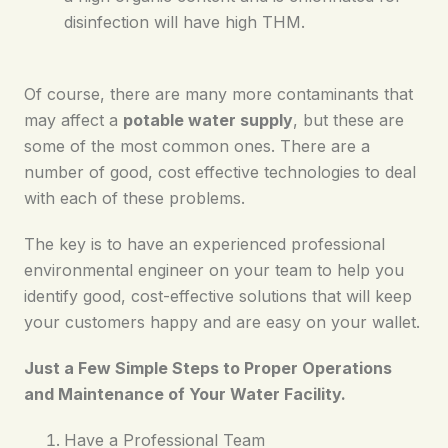
disinfection will have high THM.
Of course, there are many more contaminants that
may affect a
potable water supply
, but these are
some of the most common ones. There are a
number of good, cost effective technologies to deal
with each of these problems.
The key is to have an experienced professional
environmental engineer on your team to help you
identify good, cost-effective solutions that will keep
your customers happy and are easy on your wallet.
Just a Few Simple Steps to Proper Operations
and Maintenance of Your Water Facility.
Have a Professional Team