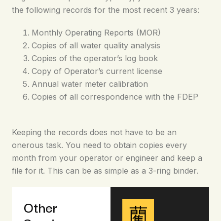
the following records for the most recent 3 years:
Monthly Operating Reports (MOR)
Copies of all water quality analysis
Copies of the operator’s log book
Copy of Operator’s current license
Annual water meter calibration
Copies of all correspondence with the FDEP
Keeping the records does not have to be an
onerous task. You need to obtain copies every
month from your operator or engineer and keep a
file for it. This can be as simple as a 3-ring binder.
Other