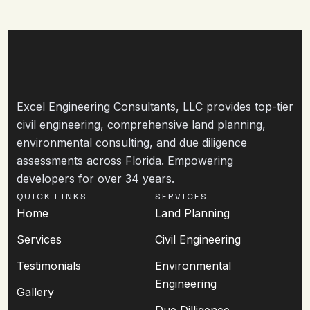
Excel Engineering Consultants, LLC provides top-tier
civil engineering, comprehensive land planning,
environmental consulting, and due diligence
assessments across Florida. Empowering
developers for over 34 years.
QUICK LINKS
SERVICES
Home
Land Planning
Services
Civil Engineering
Testimonials
Environmental
Engineering
Gallery