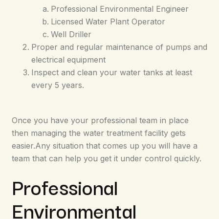
Professional Environmental Engineer
Licensed Water Plant Operator
Well Driller
Proper and regular maintenance of pumps and
electrical equipment
Inspect and clean your water tanks at least
every 5 years.
Once you have your professional team in place
then managing the water treatment facility gets
easier.Any situation that comes up you will have a
team that can help you get it under control quickly.
Professional
Environmental